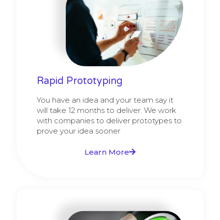
Rapid Prototyping
You have an idea and your team say it
will take 12 months to deliver. We work
with companies to deliver prototypes to
prove your idea sooner
Learn More