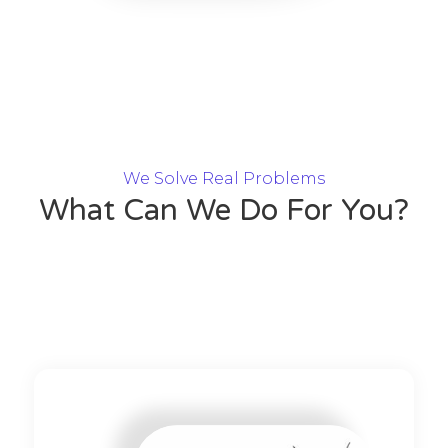
We Solve Real Problems
What Can We Do For You?