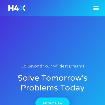
Go Beyond Your Wildest Dreams
Solve Tomorrow's
Problems Today
About Us