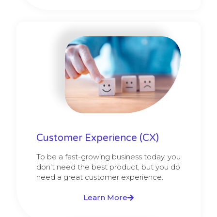
Customer Experience (CX)
To be a fast-growing business today, you
don't need the best product, but you do
need a great customer experience.
Learn More