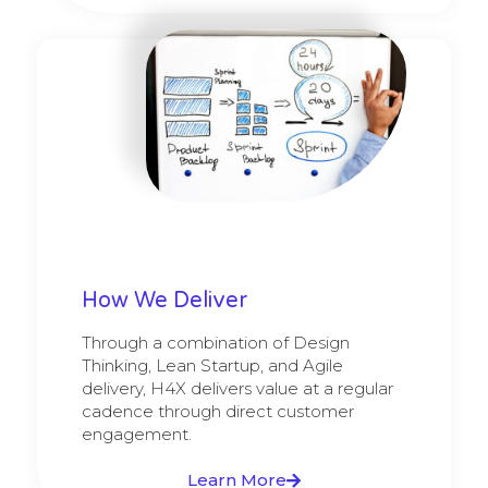
How We Deliver
Through a combination of Design
Thinking, Lean Startup, and Agile
delivery, H4X delivers value at a regular
cadence through direct customer
engagement.
Learn More