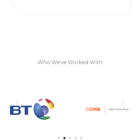
Who We've Worked With