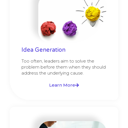
Idea Generation
Too often, leaders aim to solve the
problem before them when they should
address the underlying cause.
Learn More