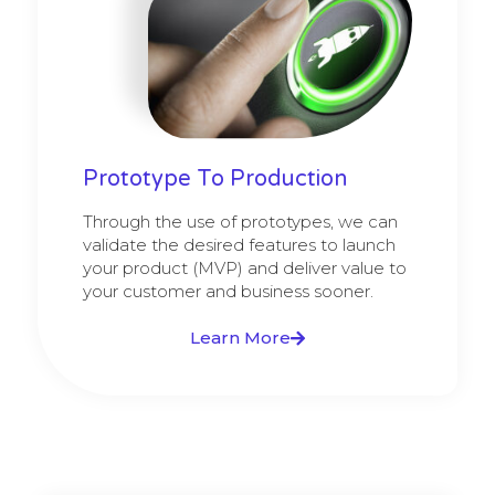
Prototype To Production
Through the use of prototypes, we can
validate the desired features to launch
your product (MVP) and deliver value to
your customer and business sooner.
Learn More