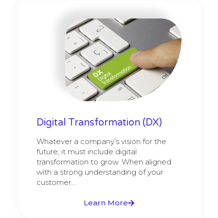
Digital Transformation (DX)
Whatever a company’s vision for the
future, it must include digital
transformation to grow. When aligned
with a strong understanding of your
customer...
Learn More