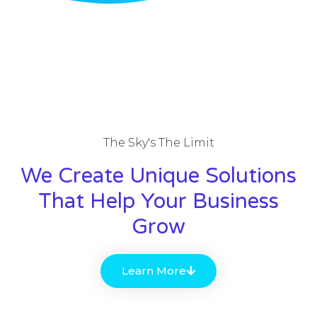
The Sky's The Limit
We Create Unique Solutions
That Help Your Business
Grow
Learn More