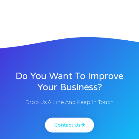
Do You Want To Improve
Your Business?
Drop Us A Line And Keep In Touch
Contact Us