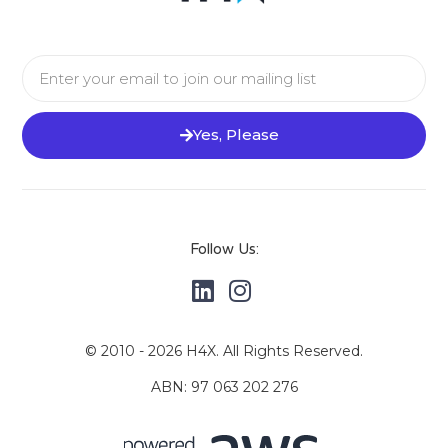
Yes, Please
Follow Us:
© 2010 - 2026 H4X. All Rights Reserved.
ABN: 97 063 202 276