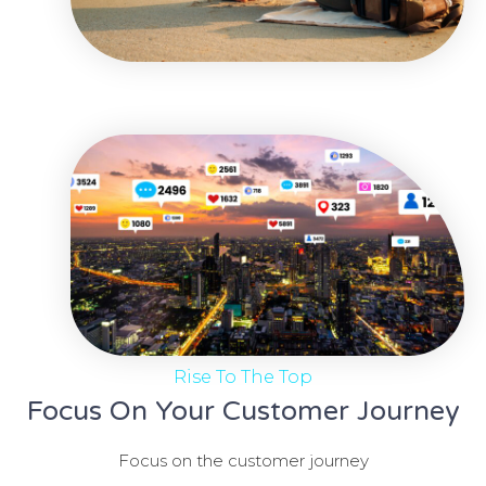
Rise To The Top
Focus On Your Customer Journey
Focus on the customer journey