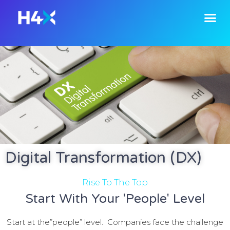
Digital Transformation (DX)
Rise To The Top
Start With Your 'People' Level
Start at the”people” level. C
ompanies face the challenge