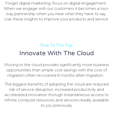
Forget digital marketing, focus on digital engagement.
When we engage with our customers it becomes a two-
way partnership when you hear what they have to say.
Use these insights to improve your products and service.
Rise To The Top
Innovate With The Cloud
Moving to the cloud provides significantly more business
opportunities than simple cost savings with the cost of
migration often recovered 6 months after migration.
The biggest benefits of adopting the cloud are reduced
risk of service disruption, increased productivity and
accelerated innovation thorugh instantaneous access to
infinite compute resources and services readily available
to you previously.