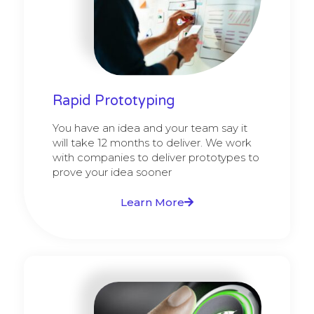
Rapid Prototyping
You have an idea and your team say it
will take 12 months to deliver. We work
with companies to deliver prototypes to
prove your idea sooner
Learn More