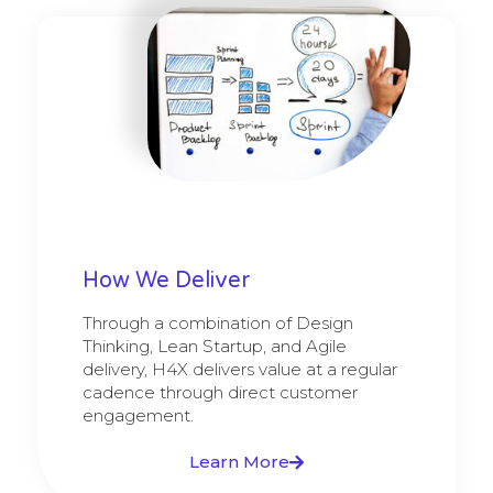
How We Deliver
Through a combination of Design
Thinking, Lean Startup, and Agile
delivery, H4X delivers value at a regular
cadence through direct customer
engagement.
Learn More