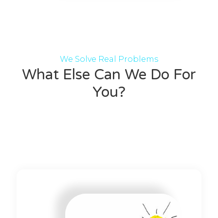
We Solve Real Problems
What Else Can We Do For
You?