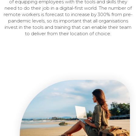
of equipping employees with the tools and skills they
need to do their job in a digital-first world.
The number of
remote workers is forecast to increase by 300% from pre-
pandemic levels, so its important that all organisations
invest in the tools and training that can enable their team
to deliver from their location of choice.