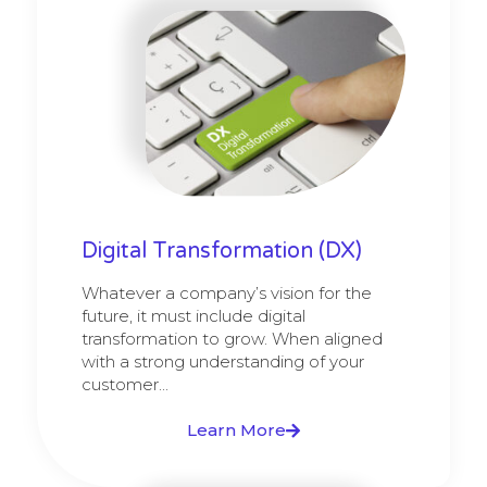
Digital Transformation (DX)
Whatever a company’s vision for the
future, it must include digital
transformation to grow. When aligned
with a strong understanding of your
customer...
Learn More