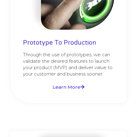
Prototype To Production
Through the use of prototypes, we can
validate the desired features to launch
your product (MVP) and deliver value to
your customer and business sooner.
Learn More