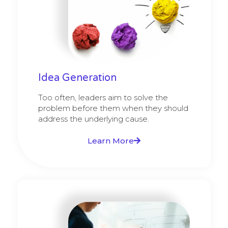
Idea Generation
Too often, leaders aim to solve the
problem before them when they should
address the underlying cause.
Learn More