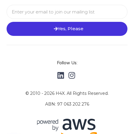
Yes, Please
Follow Us:
© 2010 - 2026 H4X. All Rights Reserved.
ABN: 97 063 202 276