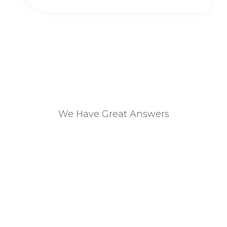
We Have Great Answers