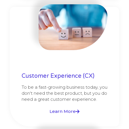
Customer Experience (CX)
To be a fast-growing business today, you
don't need the best product, but you do
need a great customer experience.
Learn More